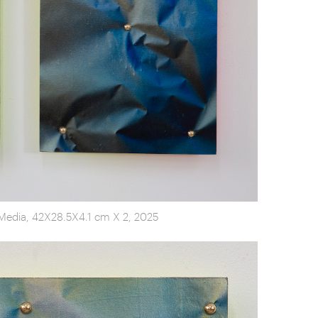
d Media, 42X28.5X4.1 cm X 2, 2025