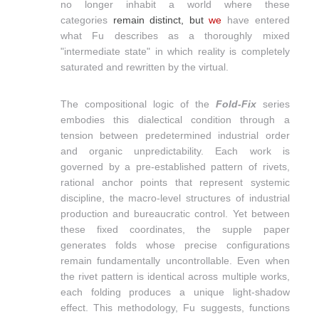
no longer inhabit a world where these
categories
remain
distinct, but
we
have entered
what Fu describes as a thoroughly mixed
"intermediate state" in which reality is completely
saturated and rewritten by the virtual.
The compositional logic of the
Fold-Fix
series
embodies this dialectical condition through a
tension between predetermined industrial order
and organic unpredictability. Each work is
governed by a pre-established pattern of rivets,
rational anchor points that represent systemic
discipline, the macro-level structures of industrial
production and bureaucratic control. Yet between
these fixed coordinates, the supple paper
generates folds whose precise configurations
remain fundamentally uncontrollable. Even when
the rivet pattern is identical across multiple works,
each folding produces a unique light-shadow
effect. This methodology, Fu suggests, functions