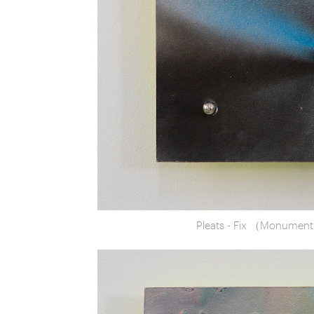
Pleats - Fix （Monumen