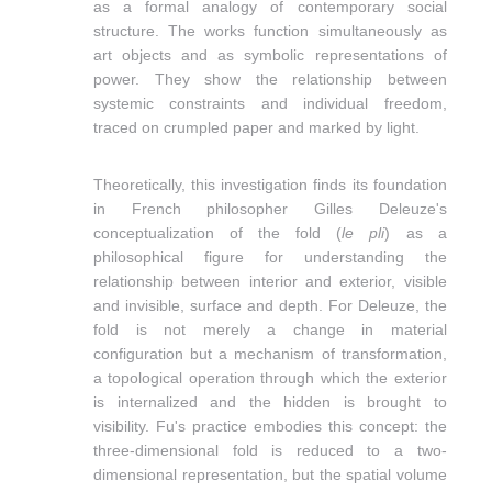
as a formal analogy of contemporary social
structure. The works function simultaneously as
art objects and as symbolic representations of
power. They show the relationship between
systemic constraints and individual freedom,
traced on crumpled paper and marked by light.
Theoretically, this investigation finds its foundation
in French philosopher
Gilles Deleuze's
conceptualization of the fold (
le pli
) as a
philosophical figure for understanding the
relationship between interior and exterior, visible
and invisible, surface and depth. For Deleuze, the
fold is not merely a change in material
configuration but a mechanism of transformation,
a topological operation through which the exterior
is internalized and the hidden is brought to
visibility. Fu's practice embodies this concept: the
three-dimensional fold is reduced to a two-
dimensional representation, but the spatial volume