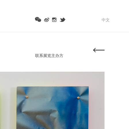
中文
联系展览主办方