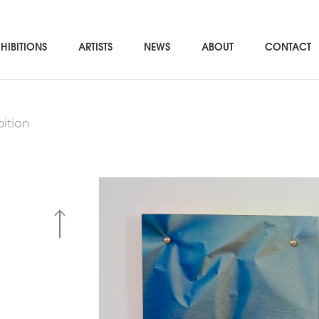
HIBITIONS
ARTISTS
NEWS
ABOUT
CONTACT
bition