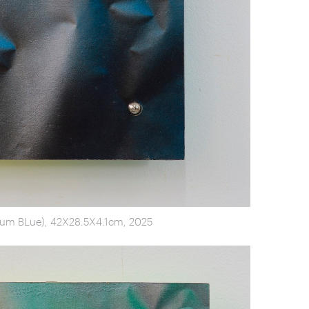
tum BLue), 42X28.5X4.1cm, 2025