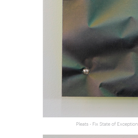
Pleats - Fix State of Excepti