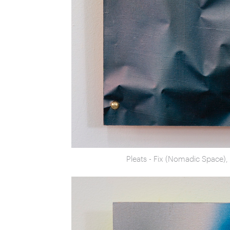
Pleats - Fix (Nomadic Space)