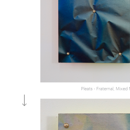
Pleats - Fraternal, Mixe