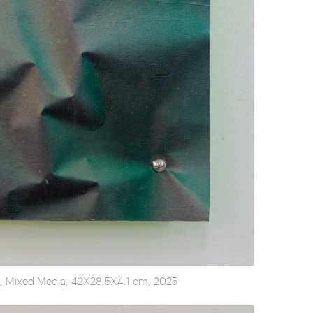
on, Mixed Media, 42X28.5X4.1 cm, 2025