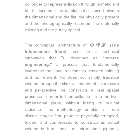
no longer to represent illusion through mimetic skill
but to document the ontological collapse between
the dimensional and the flat, the physically present
and the photographically recorded, the materially
existing and the purely optical.
The conceptual architecture of
中间态
(The
Intermediate State)
rests on a technical
innovation that Fu describes as
"reverse
engineering,"
a process that fundamentally
inverts the traditional relationship between painting
and its referent. Fu does not simply translate
volume through the classical means of chiaroscuro
and perspective: he constructs a real spatial
presence in order to then collapse it into the two-
dimensional plane, without losing its original
radiance. The methodology unfolds in three
distinct stages: first, paper is physically crumpled,
folded, and compressed to construct an actual
volumetric form; next, an airbrushed pigment,