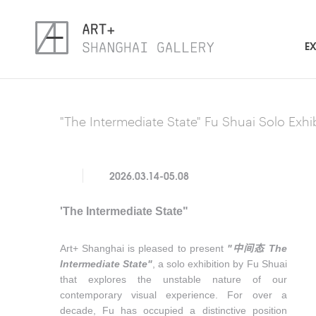
EX
"The Intermediate State" Fu Shuai Solo Exhi
2026.03.14-05.08
'The Intermediate State"
Art+ Shanghai is pleased to present
"
中间态
The
Intermediate State"
, a solo exhibition by Fu Shuai
that explores the unstable nature of our
contemporary visual experience. For over a
decade, Fu has occupied a distinctive position