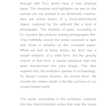
through skill, Fu's works have a real, physical
basis. The shadows and highlights we see on the
canvas are not painted in an illusionistic manner:
they are actual traces of a three-dimensional
object, captured by the airbrush like a kind of
photograph. The droplets of paint, according to
Fu, function like photons striking photographic film.
They faithfully record the areas exposed to light
and those in shadow on the crumpled paper.
When we look at these works, we don't see a
simple imitation of a relief form, but the ghostly
imprint of that form, a spatial presence that has
been transformed into pure image. This idea
explains why the exhibition speaks of archaeology:
Fu doesn't create illusions, he unveils them. He
reveals the hidden depth in the flat surfaces of our
screen-based world.
The works assembled in the exhibition coalesce
into two interconnected series that map the visual