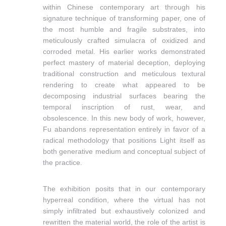
within Chinese contemporary art through his
signature technique of transforming paper, one of
the
most humble and fragile substrates, into
meticulously crafted simulacra of oxidized and
corroded metal. His earlier works demonstrated
perfect mastery of material deception, deploying
traditional construction and meticulous textural
rendering to create what appeared to be
decomposing industrial surfaces bearing the
temporal inscription of rust, wear, and
obsolescence. In this new body of work, however,
Fu abandons representation entirely in favor of a
radical methodology that positions Light itself as
both generative medium and conceptual subject of
the practice.
The exhibition posits that in our contemporary
hyperreal condition, where the virtual has not
simply infiltrated but exhaustively colonized and
rewritten the material world, the role of the artist is