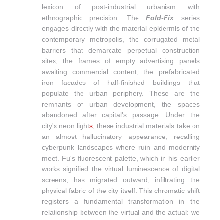
lexicon of post-industrial urbanism with
ethnographic precision. The
Fold-Fix
series
engages directly with the material epidermis of the
contemporary metropolis, the corrugated metal
barriers that demarcate perpetual construction
sites, the frames of empty advertising panels
awaiting commercial content, the prefabricated
iron facades of half-finished buildings that
populate the urban periphery. These are the
remnants of urban development, the spaces
abandoned after capital's passage. Under the
city's neon light
s
, these industrial materials take on
an almost hallucinatory appearance, recalling
cyberpunk landscapes where ruin and modernity
meet. Fu's fluorescent palette, which in his earlier
works signified the virtual luminescence of digital
screens, has migrated outward, infiltrating the
physical fabric of the city itself. This chromatic shift
registers a fundamental transformation in the
relationship between the virtual and the actual: we