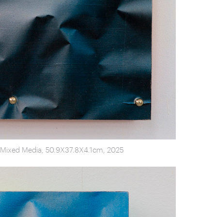
, Mixed Media, 50.9X37.8X4.1cm, 2025