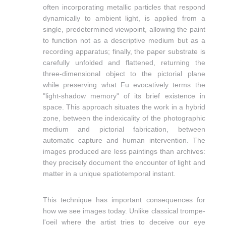
often incorporating metallic particles that respond
dynamically to ambient light, is applied from a
single, predetermined viewpoint, allowing the paint
to function not as a descriptive medium but as a
recording apparatus; finally, the paper substrate is
carefully unfolded and flattened, returning the
three-dimensional object to the pictorial plane
while preserving what Fu evocatively terms the
"light-shadow memory" of its brief existence in
space. This approach situates the work in a hybrid
zone, between the indexicality of the photographic
medium and pictorial fabrication, between
automatic capture and human intervention. The
images produced are less paintings than archives:
they precisely document the encounter of light and
matter in a unique spatiotemporal instant.
This technique has important consequences for
how we see images today. Unlike classical trompe-
l'oeil where the artist tries to deceive our eye